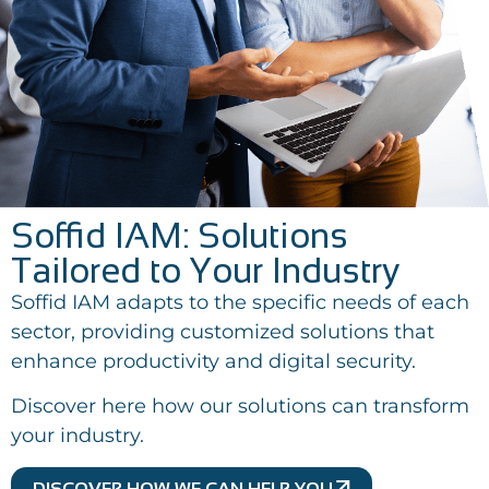
Soffid IAM: Solutions
Tailored to Your Industry
Soffid IAM adapts to the specific needs of each
sector, providing customized solutions that
enhance productivity and digital security.
Discover here how our solutions can transform
your industry.
DISCOVER HOW WE CAN HELP YOU