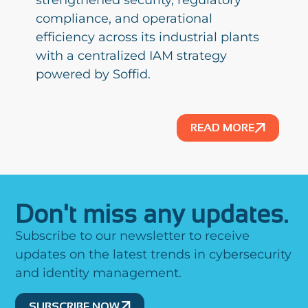
strengthened security, regulatory
compliance, and operational
efficiency across its industrial plants
with a centralized IAM strategy
powered by Soffid.
READ MORE
Don't miss any updates.
Subscribe to our newsletter to receive
updates on the latest trends in cybersecurity
and identity management.
SUBSCRIBE NOW