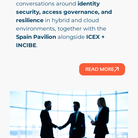
conversations around
identity
security, access governance, and
resilience
in hybrid and cloud
environments, together with the
Spain Pavilion
alongside
ICEX +
INCIBE
.
READ MORE