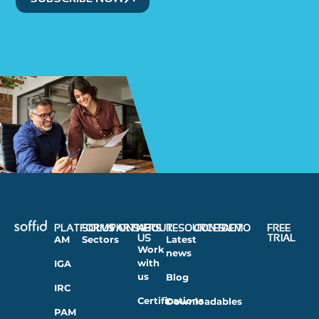
PLATFORMS
SOLUTIONS
PARTNERS
ABOUT
RESOURCES
CONTACT
DEMO
FREE
US
TRIAL
AM
Sectors
Latest
Work
news
with
IGA
us
Blog
IRC
Certifications
Downloadables
PAM