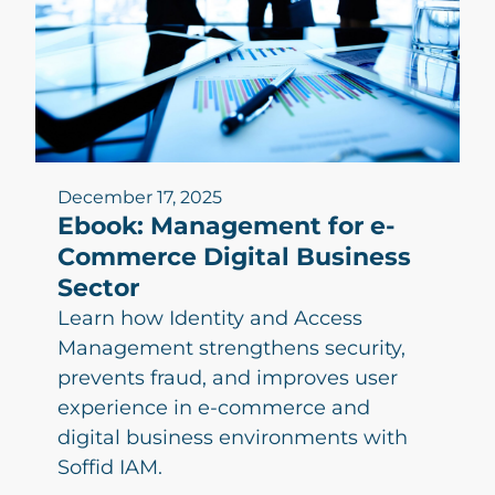
December 17, 2025
Ebook: Management for e-
Commerce Digital Business
Sector
Learn how Identity and Access
Management strengthens security,
prevents fraud, and improves user
experience in e-commerce and
digital business environments with
Soffid IAM.