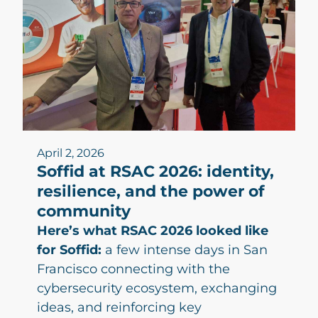
April 2, 2026
Soffid at RSAC 2026: identity,
resilience, and the power of
community
Here’s what RSAC 2026 looked like
for Soffid:
a few intense days in San
Francisco connecting with the
cybersecurity ecosystem, exchanging
ideas, and reinforcing key