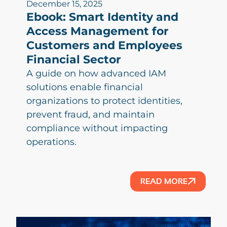
December 15, 2025
Ebook: Smart Identity and
Access Management for
Customers and Employees
Financial Sector
A guide on how advanced IAM
solutions enable financial
organizations to protect identities,
prevent fraud, and maintain
compliance without impacting
operations.
READ MORE