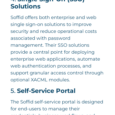
Solutions
Soffid offers both enterprise and web
single sign-on solutions to improve
security and reduce operational costs
associated with password
management. Their SSO solutions
provide a central point for deploying
enterprise web applications, automate
web authentication processes, and
support granular access control through
optional XACML modules.
5.
Self-Service Portal
The Soffid self-service portal is designed
for end-users to manage their