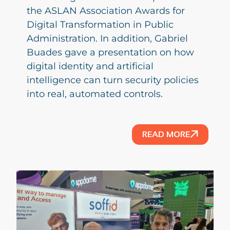
the ASLAN Association Awards for
Digital Transformation in Public
Administration. In addition, Gabriel
Buades gave a presentation on how
digital identity and artificial
intelligence can turn security policies
into real, automated controls.
READ MORE