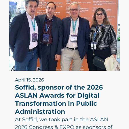
April 15, 2026
Soffid, sponsor of the 2026
ASLAN Awards for Digital
Transformation in Public
Administration
At Soffid, we took part in the ASLAN
2026 Congress & EXPO as sponsors of