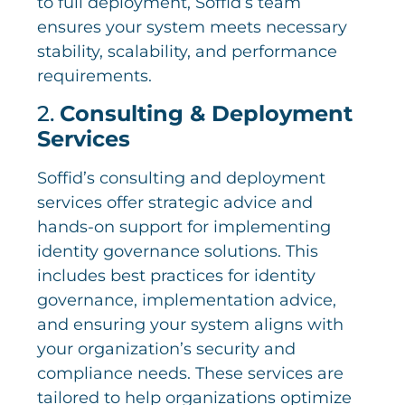
to full deployment, Soffid’s team
ensures your system meets necessary
stability, scalability, and performance
requirements.
2.
Consulting & Deployment
Services
Soffid’s consulting and deployment
services offer strategic advice and
hands-on support for implementing
identity governance solutions. This
includes best practices for identity
governance, implementation advice,
and ensuring your system aligns with
your organization’s security and
compliance needs. These services are
tailored to help organizations optimize