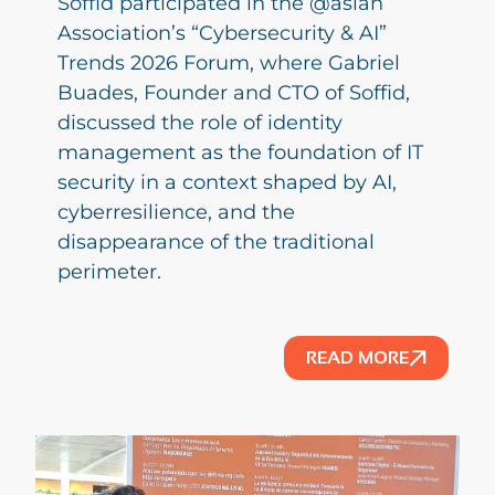
Soffid participated in the @aslan
Association’s “Cybersecurity & AI”
Trends 2026 Forum, where Gabriel
Buades, Founder and CTO of Soffid,
discussed the role of identity
management as the foundation of IT
security in a context shaped by AI,
cyberresilience, and the
disappearance of the traditional
perimeter.
READ MORE