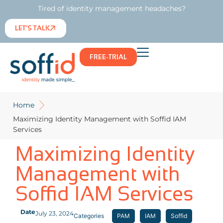
Tired of identity management headaches?
LET’S TALK
FREE-TRIAL
Home
Maximizing Identity Management with Soffid IAM
Services
Maximizing Identity
Management with
Soffid IAM Services
Date
July 23, 2024
Categories
PAM
IAM
Soffid