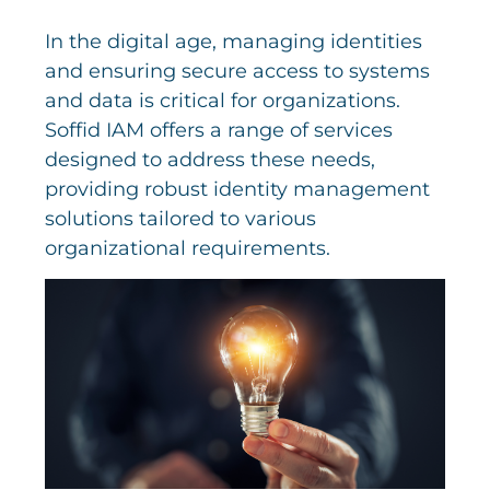
In the digital age, managing identities
and ensuring secure access to systems
and data is critical for organizations.
Soffid IAM offers a range of services
designed to address these needs,
providing robust identity management
solutions tailored to various
organizational requirements.