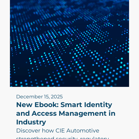
December 15, 2025
New Ebook: Smart Identity
and Access Management in
Industry
Discover how CIE Automotive