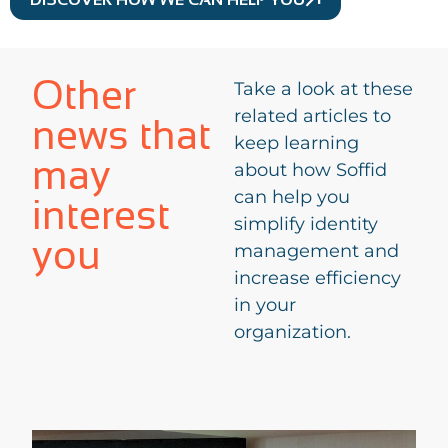
Other
Take a look at these
related articles to
news that
keep learning
may
about how Soffid
can help you
interest
simplify identity
you
management and
increase efficiency
in your
organization.