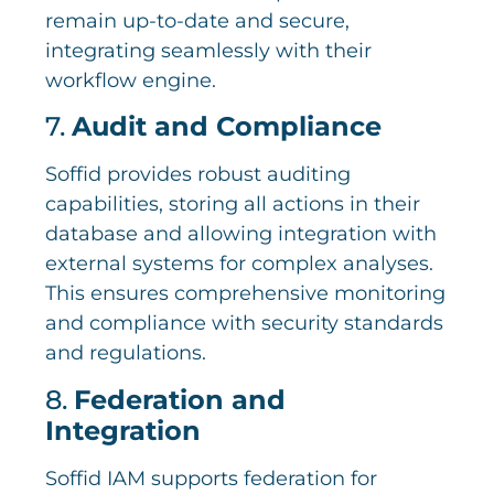
remain up-to-date and secure,
integrating seamlessly with their
workflow engine.
7.
Audit and Compliance
Soffid provides robust auditing
capabilities, storing all actions in their
database and allowing integration with
external systems for complex analyses.
This ensures comprehensive monitoring
and compliance with security standards
and regulations.
8.
Federation and
Integration
Soffid IAM supports federation for