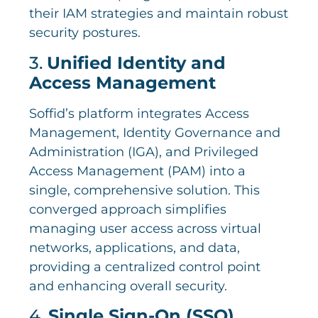
their IAM strategies and maintain robust
security postures.
3.
Unified Identity and
Access Management
Soffid’s platform integrates Access
Management, Identity Governance and
Administration (IGA), and Privileged
Access Management (PAM) into a
single, comprehensive solution. This
converged approach simplifies
managing user access across virtual
networks, applications, and data,
providing a centralized control point
and enhancing overall security.
4.
Single Sign-On (SSO)