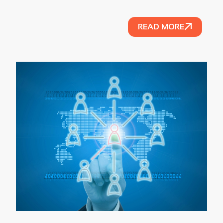
READ MORE