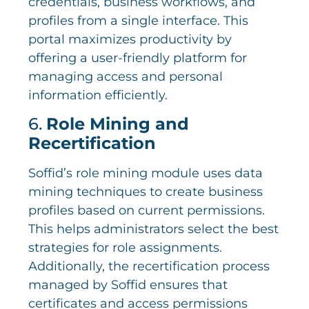
credentials, business workflows, and
profiles from a single interface. This
portal maximizes productivity by
offering a user-friendly platform for
managing access and personal
information efficiently.
6.
Role Mining and
Recertification
Soffid’s role mining module uses data
mining techniques to create business
profiles based on current permissions.
This helps administrators select the best
strategies for role assignments.
Additionally, the recertification process
managed by Soffid ensures that
certificates and access permissions