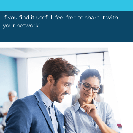
If you find it useful, feel free to share it with
your network!