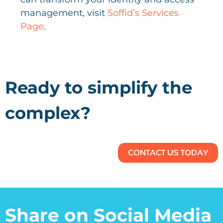
management, visit
Soffid’s Services
Page
.
Ready to simplify the
complex?
CONTACT US TODAY
Share on Social Media