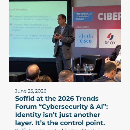
June 25, 2026
Soffid at the 2026 Trends
Forum “Cybersecurity & AI”:
Identity isn’t just another
layer. It’s the control point.