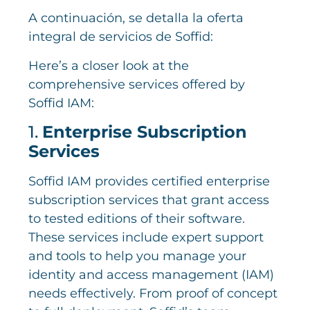
A continuación, se detalla la oferta
integral de servicios de Soffid:
Here’s a closer look at the
comprehensive services offered by
Soffid IAM:
1.
Enterprise Subscription
Services
Soffid IAM provides certified enterprise
subscription services that grant access
to tested editions of their software.
These services include expert support
and tools to help you manage your
identity and access management (IAM)
needs effectively. From proof of concept