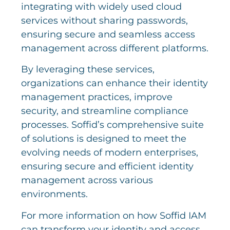
integrating with widely used cloud
services without sharing passwords,
ensuring secure and seamless access
management across different platforms.
By leveraging these services,
organizations can enhance their identity
management practices, improve
security, and streamline compliance
processes. Soffid’s comprehensive suite
of solutions is designed to meet the
evolving needs of modern enterprises,
ensuring secure and efficient identity
management across various
environments.
For more information on how Soffid IAM
can transform your identity and access