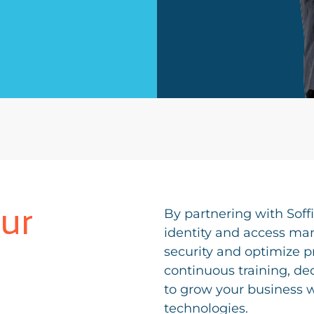
ur
By partnering with Soff
identity and access ma
security and optimize p
continuous training, de
to grow your business wi
technologies.