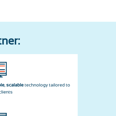
tner:
ble
,
scalable
technology tailored to
clients