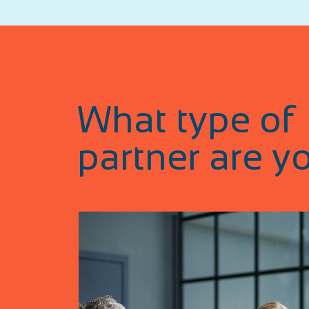
What type of
partner are y