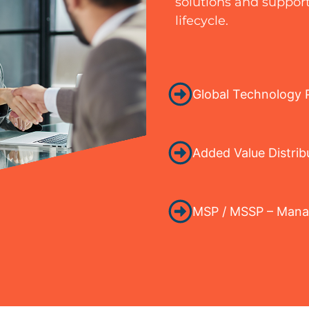
solutions and support
lifecycle.
Global Technology P
Added Value Distrib
MSP / MSSP – Manag