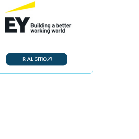
IR AL SITIO