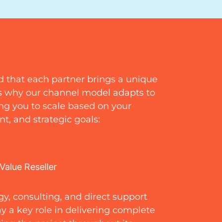
d that each partner brings a unique
’s why our channel model adapts to
wing you to scale based on your
t, and strategic goals:
Value Reseller
y, consulting, and direct support
ay a key role in delivering complete