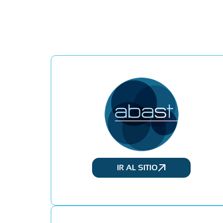
IR AL SITIO