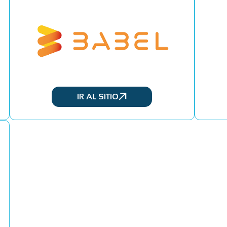
IR AL SITIO