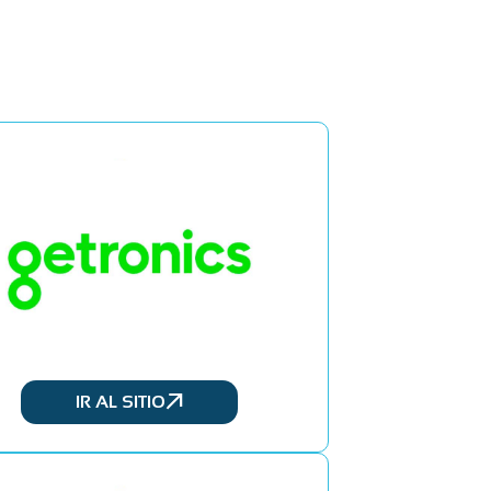
IR AL SITIO