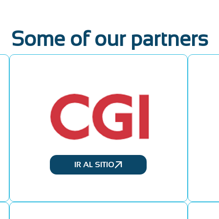
Some of our partners
IR AL SITIO