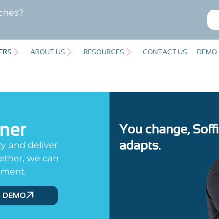
ches?
ERS
ABOUT US
RESOURCES
CONTACT US
DEMO
tner
You change, Soff
adapts.
ty and deliver
gether, we can
ement.
D DEMO