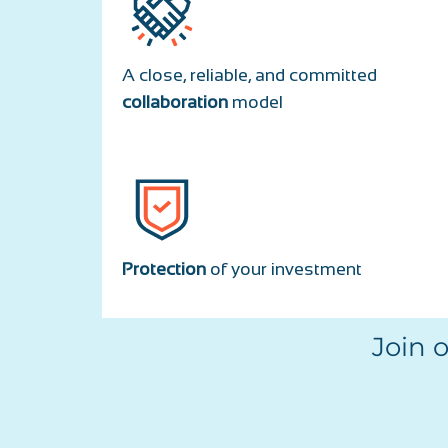
A close, reliable, and committed
collaboration
model
Protection
of your investment
Join 