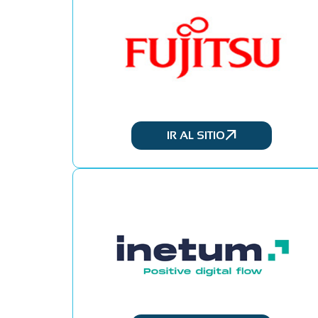
IR AL SITIO