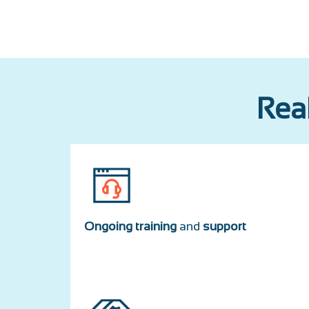
Real
Ongoing training
and
support