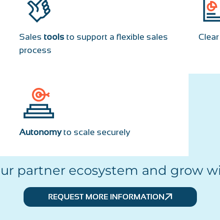
Sales
tools
to support a flexible sales
Clea
process
Autonomy
to scale securely
our partner ecosystem and grow wi
REQUEST MORE INFORMATION