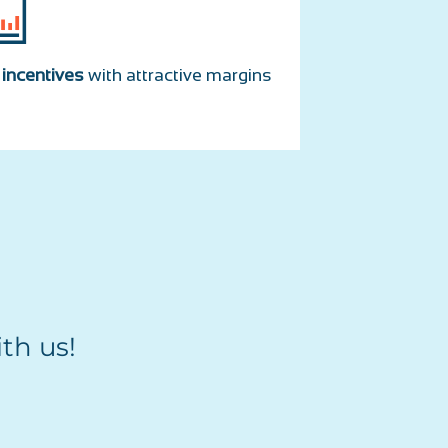
r
incentives
with attractive margins
th us!