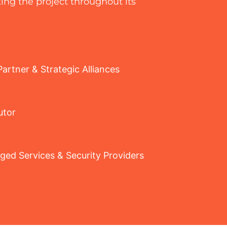
ing the project throughout its
artner & Strategic Alliances
utor
ed Services & Security Providers