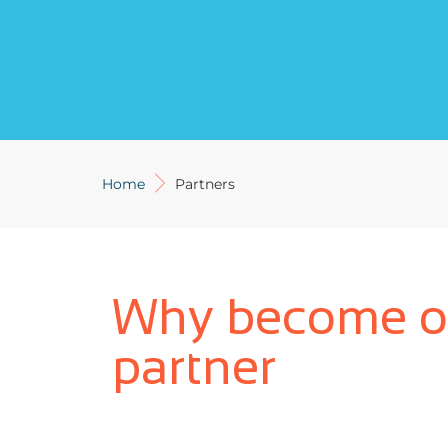
Home
Partners
Why become o
partner