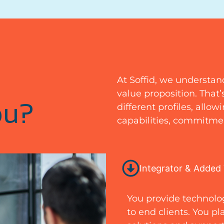
At Soffid, we understan
value proposition. That
ou?
different profiles, allo
capabilities, commitmen
Integrator & Added 
You provide technolog
to end clients. You pl