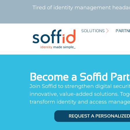
Tired of identity management heada
SOLUTIONS
PARTN
Become a Soffid Par
Join Soffid to strengthen digital securi
innovative, value-added solutions. To
transform identity and access manag
REQUEST A PERSONALIZE