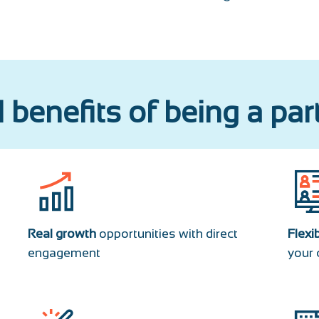
 benefits of being a par
Real growth
opportunities with direct
Flexi
engagement
your 