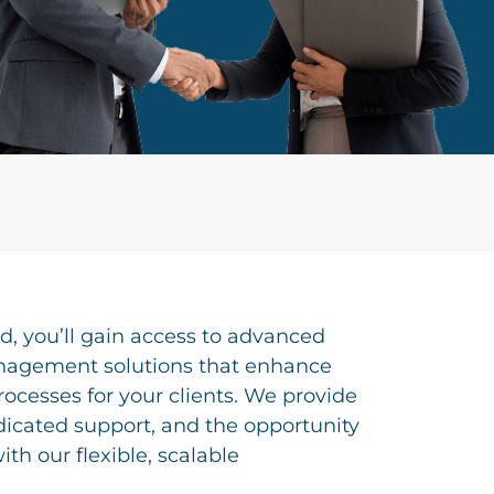
id, you’ll gain access to advanced
nagement solutions that enhance
rocesses for your clients. We provide
dicated support, and the opportunity
th our flexible, scalable