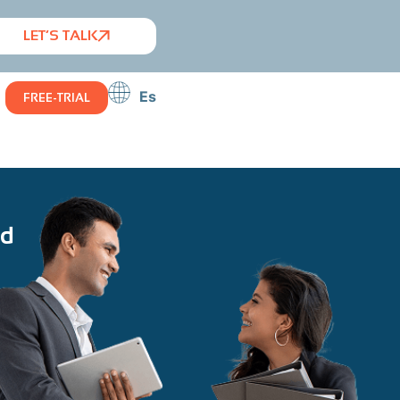
LET’S TALK
Es
FREE-TRIAL
id