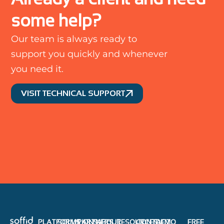
some help?
Our team is always ready to
support you quickly and whenever
you need it.
VISIT TECHNICAL SUPPORT
PLATFORMS
SOLUTIONS
PARTNERS
ABOUT
RESOURCES
CONTACT
DEMO
FREE