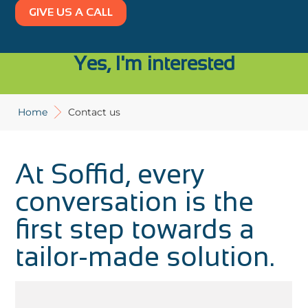
GIVE US A CALL
Yes, I'm interested
Home
Contact us
At Soffid, every
conversation is the
first step towards a
tailor-made solution.