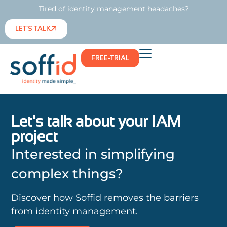
Tired of identity management headaches?
LET’S TALK
FREE-TRIAL
Let's talk about your IAM
project
Interested in simplifying
complex things?
Discover how Soffid removes the barriers
from identity management.