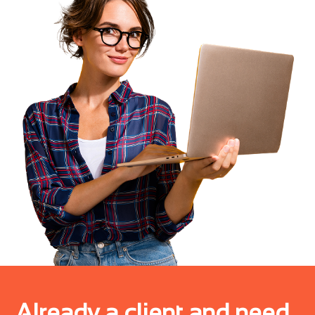
Already a client and need