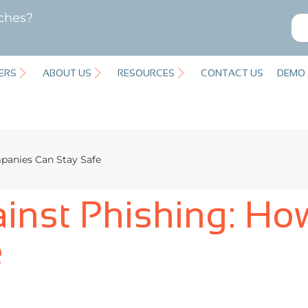
ches?
ERS
ABOUT US
RESOURCES
CONTACT US
DEMO
panies Can Stay Safe
ainst Phishing: H
e