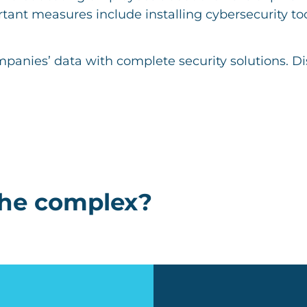
tant measures include installing cybersecurity tool
mpanies’ data with complete security solutions. D
the complex?