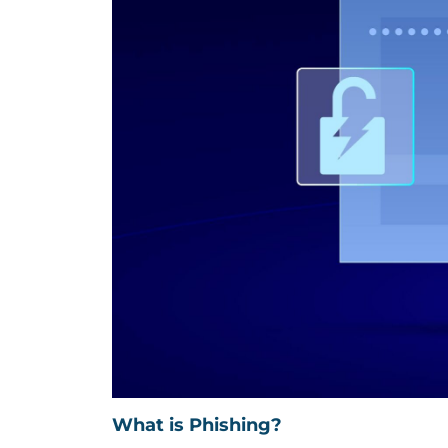
What is Phishing?