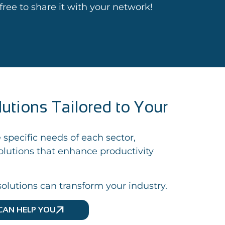
l free to share it with your network!
lutions Tailored to Your
 specific needs of each sector,
lutions that enhance productivity
olutions can transform your industry.
CAN HELP YOU