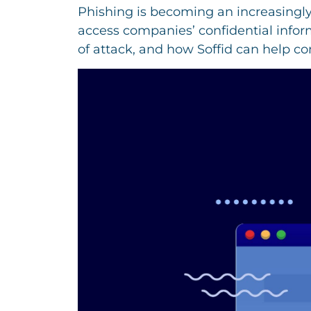
Phishing is becoming an increasingly
access companies’ confidential infor
of attack, and how Soffid can help c