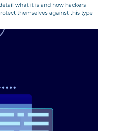
detail what it is and how hackers
rotect themselves against this type