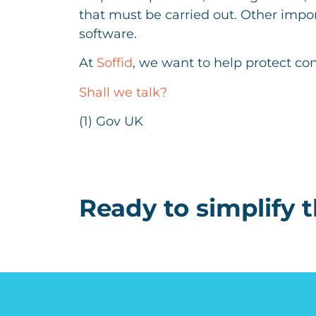
that must be carried out. Other impor
software.
At
Soffid
, we want to help protect co
Shall we talk?
(1) Gov UK
Ready to simplify 