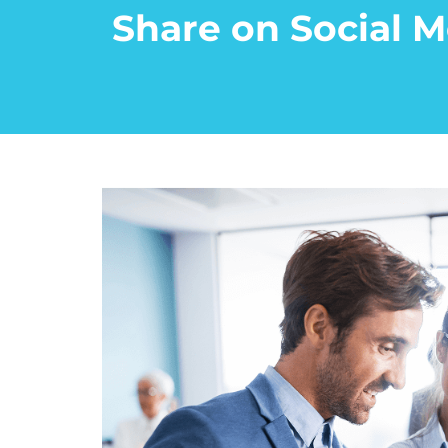
Share on Social M