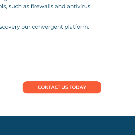
s, such as firewalls and antivirus
iscovery our convergent platform.
CONTACT US TODAY