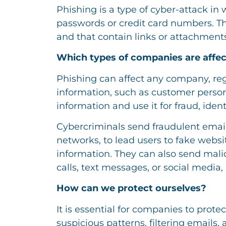
Phishing is a type of cyber-attack in 
passwords or credit card numbers. Th
and that contain links or attachment
Which types of companies are affe
Phishing can affect any company, rega
information, such as customer personal
information and use it for fraud, identi
Cybercriminals send fraudulent email
networks, to lead users to fake websit
information. They can also send ma
calls, text messages, or social media
How can we protect ourselves?
It is essential for companies to prot
suspicious patterns, filtering email