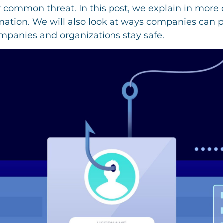
 common threat. In this post, we explain in more 
mation. We will also look at ways companies can p
ompanies and organizations stay safe.