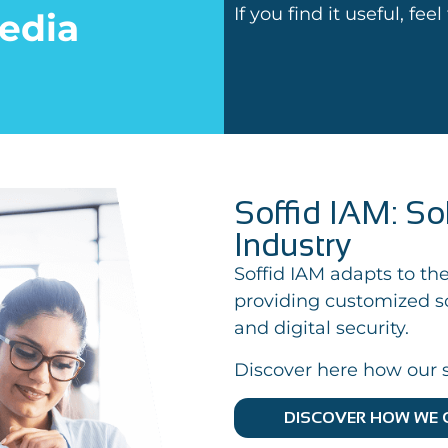
If you find it useful, fee
edia
Soffid IAM: So
Industry
Soffid IAM adapts to the
providing customized so
and digital security.
Discover here how our s
DISCOVER HOW WE 