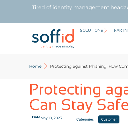
Tired of identity management heada
SOLUTIONS
PARTN
Home
Protecting against Phishing: How Com
Protecting ag
Can Stay Saf
Date
May 10, 2023
Categories
Customer