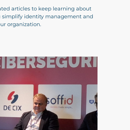
ated articles to keep learning about
u simplify identity management and
our organization.