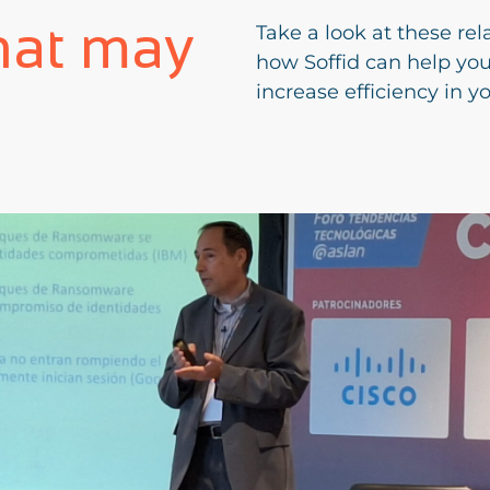
hat may
Take a look at these rel
how Soffid can help yo
increase efficiency in y