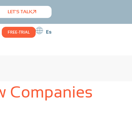
LET’S TALK
Es
FREE-TRIAL
ow Companies