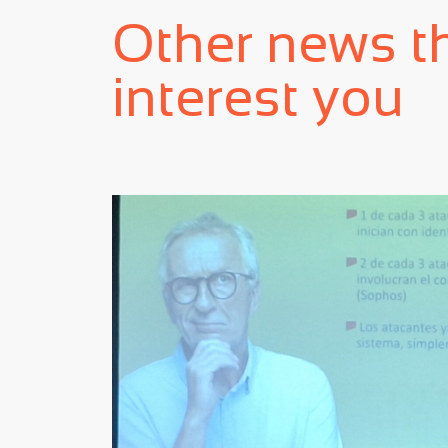
Other news t
interest you