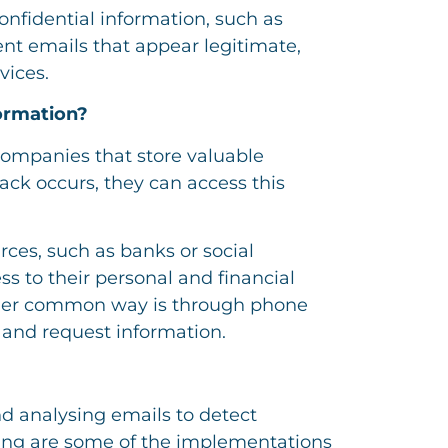
confidential information, such as
ent emails that appear legitimate,
vices.
ormation?
 companies that store valuable
tack occurs, they can access this
ces, such as banks or social
ss to their personal and financial
ther common way is through phone
s and request information.
nd analysing emails to detect
shing are some of the implementations