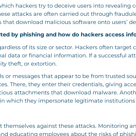
which hackers try to deceive users into revealing 
ese attacks are often carried out through fraudul
s that download malicious software onto users’ de
cted by phishing and how do hackers access inf
rdless of its size or sector. Hackers often target
 data or financial information. If a successful at
ty theft, or extortion.
s or messages that appear to be from trusted sour
es. There, they enter their credentials, giving acce
licious attachments that download malware. Ano
, in which they impersonate legitimate institution
ect themselves against these attacks. Monitoring a
s, and educating employees about the risks of phi