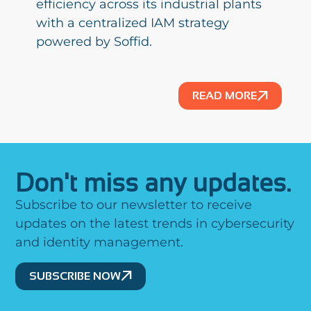
efficiency across its industrial plants
with a centralized IAM strategy
powered by Soffid.
READ MORE
Don't miss any updates.
Subscribe to our newsletter to receive
updates on the latest trends in cybersecurity
and identity management.
SUBSCRIBE NOW