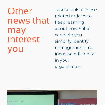
Other
Take a look at these
related articles to
news that
keep learning
may
about how Soffid
can help you
interest
simplify identity
you
management and
increase efficiency
in your
organization.