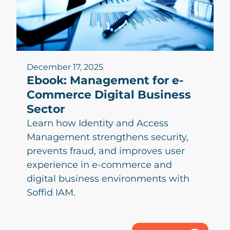
December 17, 2025
Ebook: Management for e-
Commerce Digital Business
Sector
Learn how Identity and Access
Management strengthens security,
prevents fraud, and improves user
experience in e-commerce and
digital business environments with
Soffid IAM.