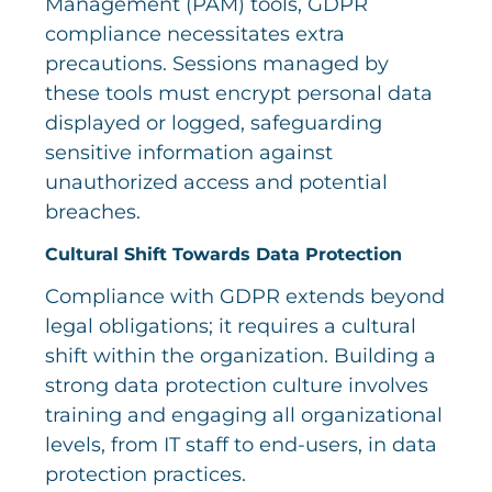
Management (PAM) tools, GDPR
compliance necessitates extra
precautions. Sessions managed by
these tools must encrypt personal data
displayed or logged, safeguarding
sensitive information against
unauthorized access and potential
breaches.
Cultural Shift Towards Data Protection
Compliance with GDPR extends beyond
legal obligations; it requires a cultural
shift within the organization. Building a
strong data protection culture involves
training and engaging all organizational
levels, from IT staff to end-users, in data
protection practices.