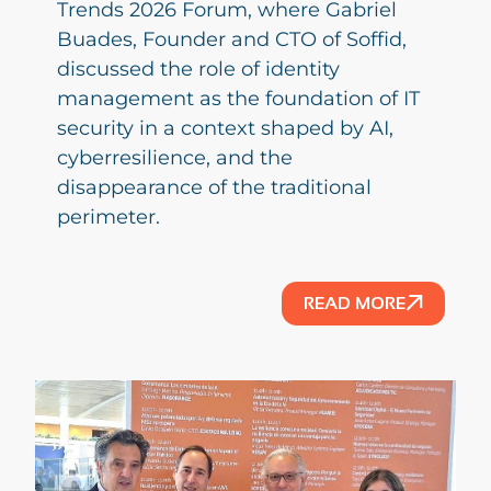
Trends 2026 Forum, where Gabriel
Buades, Founder and CTO of Soffid,
discussed the role of identity
management as the foundation of IT
security in a context shaped by AI,
cyberresilience, and the
disappearance of the traditional
perimeter.
READ MORE