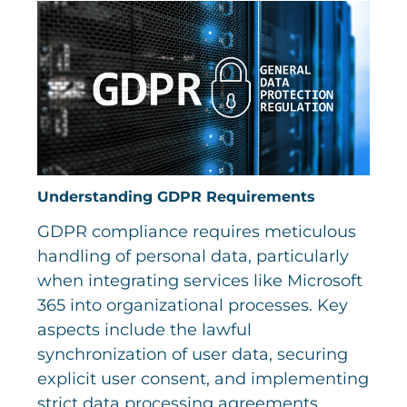
Understanding GDPR Requirements
GDPR compliance requires meticulous
handling of personal data, particularly
when integrating services like Microsoft
365 into organizational processes. Key
aspects include the lawful
synchronization of user data, securing
explicit user consent, and implementing
strict data processing agreements.