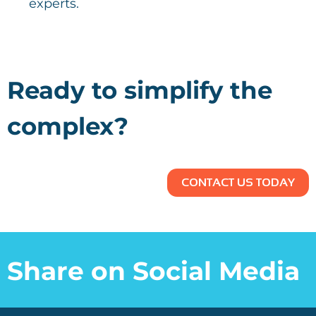
experts.
Ready to simplify the
complex?
CONTACT US TODAY
Share on Social Media