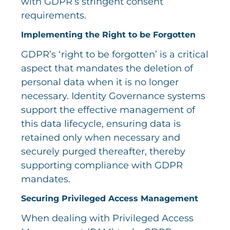
with GDPR’s stringent consent
requirements.
Implementing the Right to be Forgotten
GDPR’s ‘right to be forgotten’ is a critical
aspect that mandates the deletion of
personal data when it is no longer
necessary. Identity Governance systems
support the effective management of
this data lifecycle, ensuring data is
retained only when necessary and
securely purged thereafter, thereby
supporting compliance with GDPR
mandates.
Securing Privileged Access Management
When dealing with Privileged Access