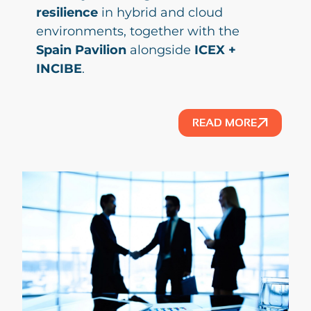
resilience
in hybrid and cloud
environments, together with the
Spain Pavilion
alongside
ICEX +
INCIBE
.
READ MORE