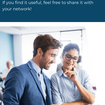
If you find it useful, feel free to share it with
your network!