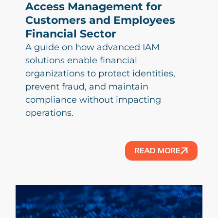
Access Management for
Customers and Employees
Financial Sector
A guide on how advanced IAM
solutions enable financial
organizations to protect identities,
prevent fraud, and maintain
compliance without impacting
operations.
READ MORE