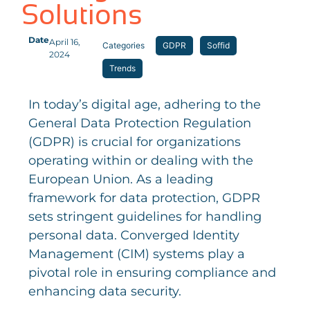
Solutions
Date
April 16,
Categories
GDPR
Soffid
2024
Trends
In today’s digital age, adhering to the
General Data Protection Regulation
(GDPR) is crucial for organizations
operating within or dealing with the
European Union. As a leading
framework for data protection, GDPR
sets stringent guidelines for handling
personal data. Converged Identity
Management (CIM) systems play a
pivotal role in ensuring compliance and
enhancing data security.