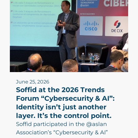
June 25, 2026
Soffid at the 2026 Trends
Forum “Cybersecurity & AI”:
Identity isn’t just another
layer. It’s the control point.
Soffid participated in the @aslan
Association’s “Cybersecurity & AI”