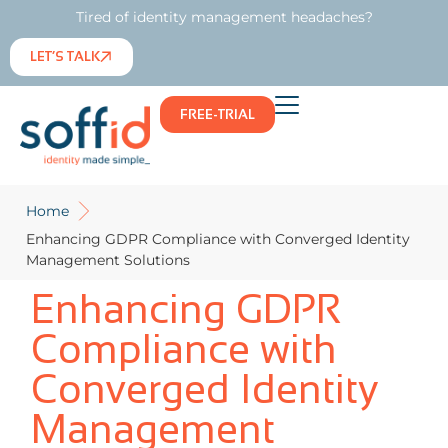
Tired of identity management headaches?
LET’S TALK
FREE-TRIAL
Home
Enhancing GDPR Compliance with Converged Identity
Management Solutions
Enhancing GDPR
Compliance with
Converged Identity
Management