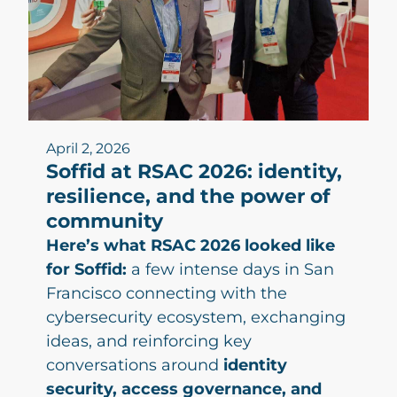
April 2, 2026
Soffid at RSAC 2026: identity,
resilience, and the power of
community
Here’s what RSAC 2026 looked like
for Soffid:
a few intense days in San
Francisco connecting with the
cybersecurity ecosystem, exchanging
ideas, and reinforcing key
conversations around
identity
security, access governance, and