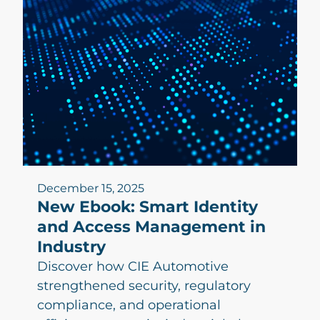
December 15, 2025
New Ebook: Smart Identity
and Access Management in
Industry
Discover how CIE Automotive
strengthened security, regulatory
compliance, and operational