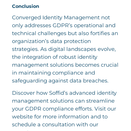
Conclusion
Converged Identity Management not
only addresses GDPR’s operational and
technical challenges but also fortifies an
organization’s data protection
strategies. As digital landscapes evolve,
the integration of robust identity
management solutions becomes crucial
in maintaining compliance and
safeguarding against data breaches.
Discover how Soffid’s advanced identity
management solutions can streamline
your GDPR compliance efforts. Visit our
website for more information and to
schedule a consultation with our