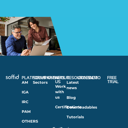
PLATFORMS
SOLUTIONS
PARTNERS
ABOUT
RESOURCES
CONTACT
DEMO
FREE
US
TRIAL
AM
Sectors
Latest
Work
news
with
IGA
us
Blog
IRC
Certifications
Downloadables
PAM
Tutorials
OTHERS