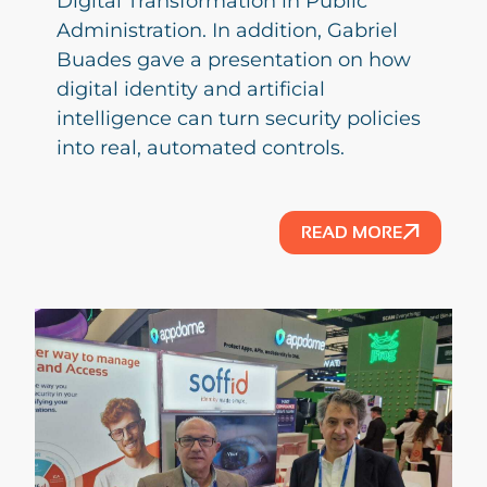
Digital Transformation in Public
Administration. In addition, Gabriel
Buades gave a presentation on how
digital identity and artificial
intelligence can turn security policies
into real, automated controls.
READ MORE