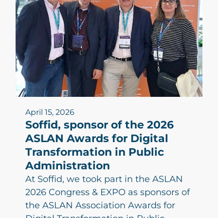
April 15, 2026
Soffid, sponsor of the 2026
ASLAN Awards for Digital
Transformation in Public
Administration
At Soffid, we took part in the ASLAN
2026 Congress & EXPO as sponsors of
the ASLAN Association Awards for