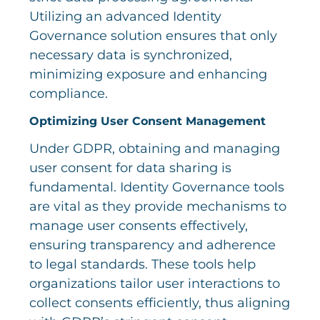
Utilizing an advanced Identity
Governance solution ensures that only
necessary data is synchronized,
minimizing exposure and enhancing
compliance.
Optimizing User Consent Management
Under GDPR, obtaining and managing
user consent for data sharing is
fundamental. Identity Governance tools
are vital as they provide mechanisms to
manage user consents effectively,
ensuring transparency and adherence
to legal standards. These tools help
organizations tailor user interactions to
collect consents efficiently, thus aligning