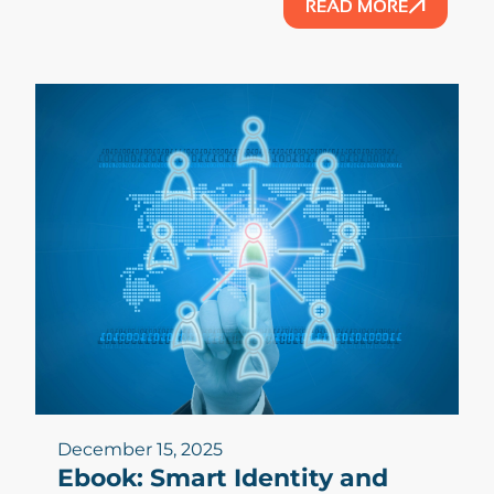
READ MORE
December 15, 2025
Ebook: Smart Identity and