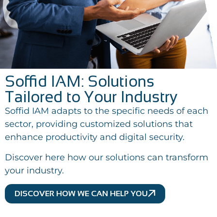
Soffid IAM: Solutions
Tailored to Your Industry
Soffid IAM adapts to the specific needs of each
sector, providing customized solutions that
enhance productivity and digital security.
Discover here how our solutions can transform
your industry.
DISCOVER HOW WE CAN HELP YOU