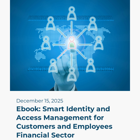
December 15, 2025
Ebook: Smart Identity and
Access Management for
Customers and Employees
Financial Sector