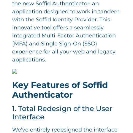
the new Soffid Authenticator, an
application designed to work in tandem
with the Soffid Identity Provider. This
innovative tool offers a seamlessly
integrated Multi-Factor Authentication
(MFA) and Single Sign-On (SSO)
experience for all your web and legacy
applications.
Key Features of Soffid
Authenticator
1. Total Redesign of the User
Interface
We’ve entirely redesigned the interface