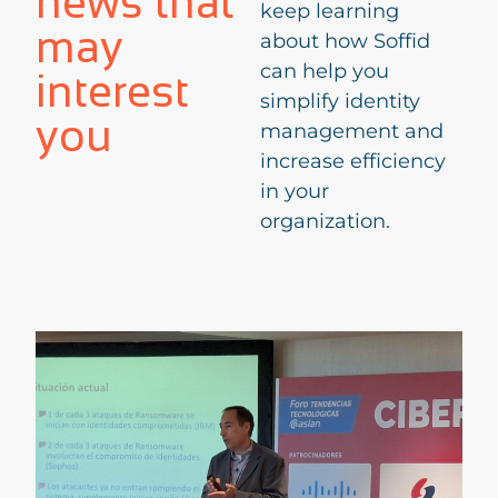
news that
keep learning
may
about how Soffid
can help you
interest
simplify identity
you
management and
increase efficiency
in your
organization.