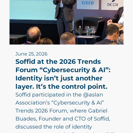
June 25, 2026
Soffid at the 2026 Trends
Forum “Cybersecurity & AI”:
Identity isn’t just another
layer. It’s the control point.
Soffid participated in the @aslan
Association’s “Cybersecurity & AI”
Trends 2026 Forum, where Gabriel
Buades, Founder and CTO of Soffid,
discussed the role of identity