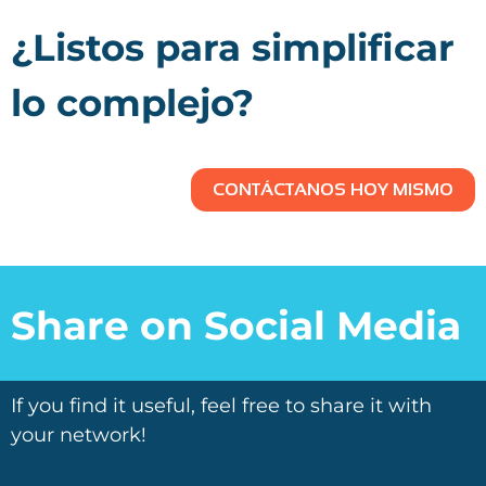
¿Listos para simplificar
lo complejo?
CONTÁCTANOS HOY MISMO
Share on Social Media
If you find it useful, feel free to share it with
your network!