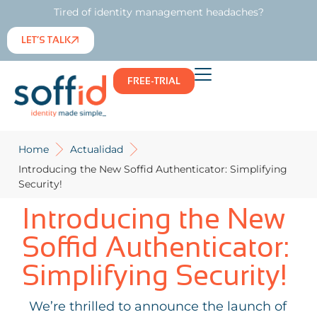
Tired of identity management headaches?
LET’S TALK
FREE-TRIAL
Home
Actualidad
Introducing the New Soffid Authenticator: Simplifying
Security!
Introducing the New
Soffid Authenticator:
Simplifying Security!
We’re thrilled to announce the launch of