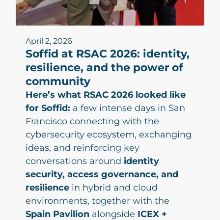
April 2, 2026
Soffid at RSAC 2026: identity,
resilience, and the power of
community
Here’s what RSAC 2026 looked like
for Soffid:
a few intense days in San
Francisco connecting with the
cybersecurity ecosystem, exchanging
ideas, and reinforcing key
conversations around
identity
security, access governance, and
resilience
in hybrid and cloud
environments, together with the
Spain Pavilion
alongside
ICEX +