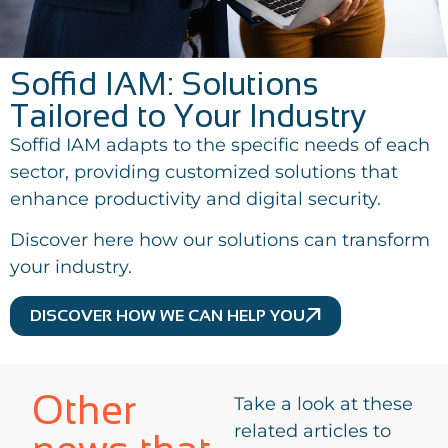
Soffid IAM: Solutions
Tailored to Your Industry
Soffid IAM adapts to the specific needs of each
sector, providing customized solutions that
enhance productivity and digital security.
Discover here how our solutions can transform
your industry.
DISCOVER HOW WE CAN HELP YOU
Other
Take a look at these
related articles to