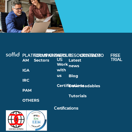
PLATFORMS
SOLUTIONS
PARTNERS
ABOUT
RESOURCES
CONTACT
DEMO
FREE
US
TRIAL
AM
Sectors
Latest
Work
news
with
IGA
us
Blog
IRC
Certifications
Downloadables
PAM
Tutorials
OTHERS
Certifications