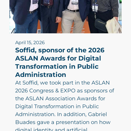
April 15, 2026
Soffid, sponsor of the 2026
ASLAN Awards for Digital
Transformation in Public
Administration
At Soffid, we took part in the ASLAN
2026 Congress & EXPO as sponsors of
the ASLAN Association Awards for
Digital Transformation in Public
Administration. In addition, Gabriel
Buades gave a presentation on how
digital identity and artificial