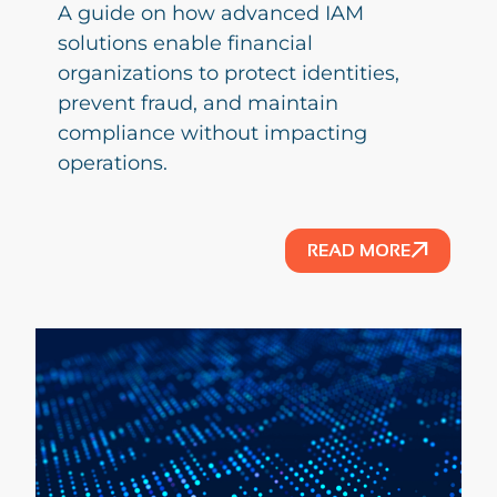
A guide on how advanced IAM
solutions enable financial
organizations to protect identities,
prevent fraud, and maintain
compliance without impacting
operations.
READ MORE