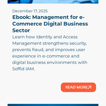
December 17, 2025
Ebook: Management for e-
Commerce Digital Business
Sector
Learn how Identity and Access
Management strengthens security,
prevents fraud, and improves user
experience in e-commerce and
digital business environments with
Soffid IAM.
READ MORE