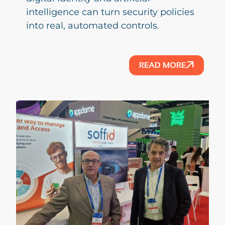
intelligence can turn security policies
into real, automated controls.
READ MORE