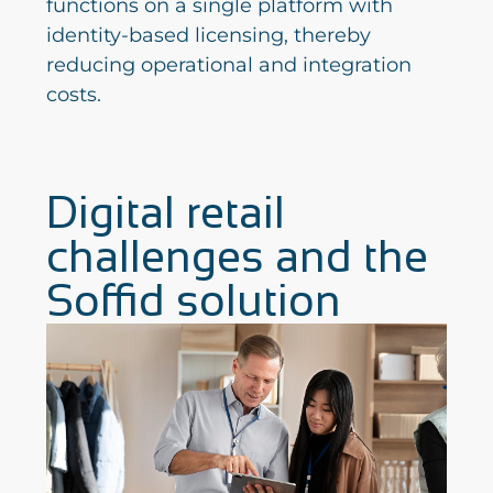
functions on a single platform with
identity-based licensing, thereby
reducing operational and integration
costs.
Digital retail
challenges and the
Soffid solution