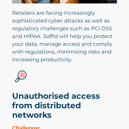
Retailers are facing increasingly
sophisticated cyber attacks as well as
regulatory challenges such as PCI DSS
and HIPAA. Soffid will help you protect
your data, manage access and comply
with regulations, minimising risks and
increasing productivity.
Unauthorised access
from distributed
networks
Challenge: