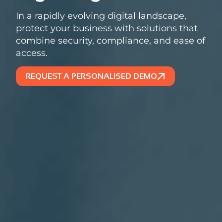
In a rapidly evolving digital landscape,
protect your business with solutions that
combine security, compliance, and ease of
access.
REQUEST A PERSONALISED DEMO