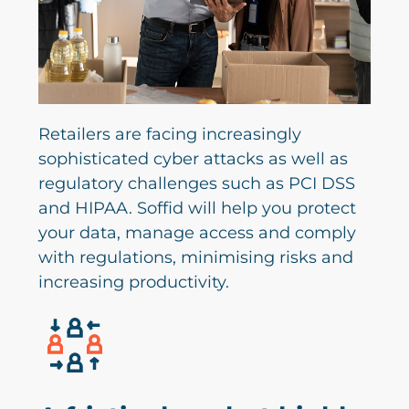
Retailers are facing increasingly
sophisticated cyber attacks as well as
regulatory challenges such as PCI DSS
and HIPAA. Soffid will help you protect
your data, manage access and comply
with regulations, minimising risks and
increasing productivity.