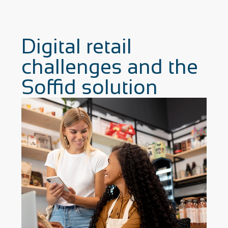
Digital retail
challenges and the
Soffid solution