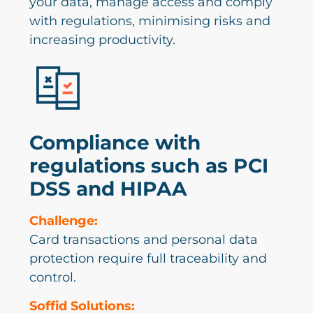
your data, manage access and comply
with regulations, minimising risks and
increasing productivity.
Compliance with
regulations such as PCI
DSS and HIPAA
Challenge:
Card transactions and personal data
protection require full traceability and
control.
Soffid Solutions: