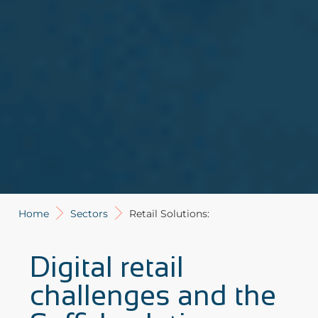
Home
Sectors
Retail Solutions:
Digital retail
challenges and the