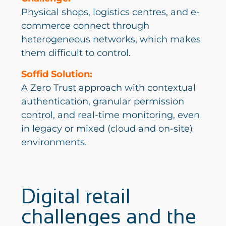
Physical shops, logistics centres, and e-
commerce connect through
heterogeneous networks, which makes
them difficult to control.
Soffid Solution:
A Zero Trust approach with contextual
authentication, granular permission
control, and real-time monitoring, even
in legacy or mixed (cloud and on-site)
environments.
Digital retail
challenges and the