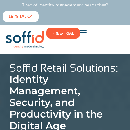
Tired of identity management headaches?
LET’S TALK
FREE-TRIAL
Soffid Retail Solutions:
Identity
Management,
Security, and
Productivity in the
Digital Age