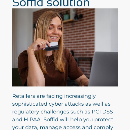
Soffid solution
Retailers are facing increasingly
sophisticated cyber attacks as well as
regulatory challenges such as PCI DSS
and HIPAA. Soffid will help you protect
your data, manage access and comply