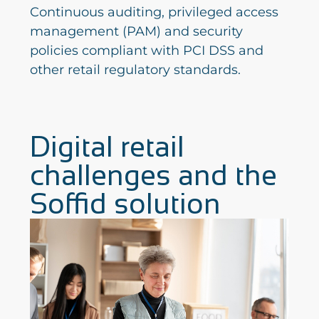
Continuous auditing, privileged access
management (PAM) and security
policies compliant with PCI DSS and
other retail regulatory standards.
Digital retail
challenges and the
Soffid solution