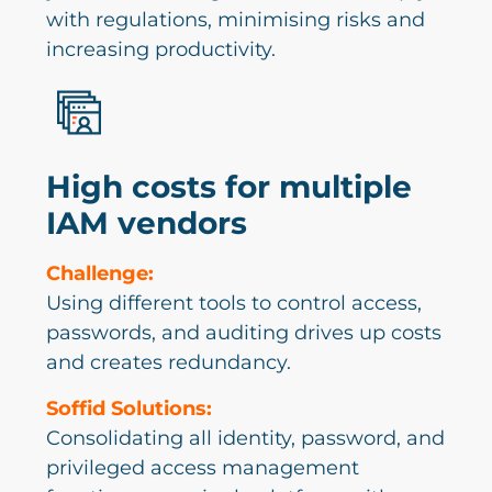
with regulations, minimising risks and
increasing productivity.
High costs for multiple
IAM vendors
Challenge:
Using different tools to control access,
passwords, and auditing drives up costs
and creates redundancy.
Soffid Solutions:
Consolidating all identity, password, and
privileged access management