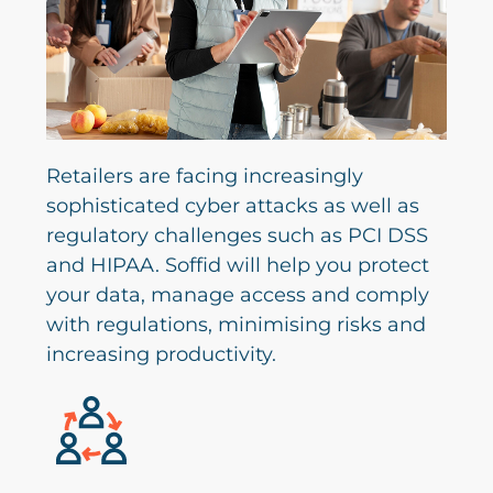
Retailers are facing increasingly
sophisticated cyber attacks as well as
regulatory challenges such as PCI DSS
and HIPAA. Soffid will help you protect
your data, manage access and comply
with regulations, minimising risks and
increasing productivity.