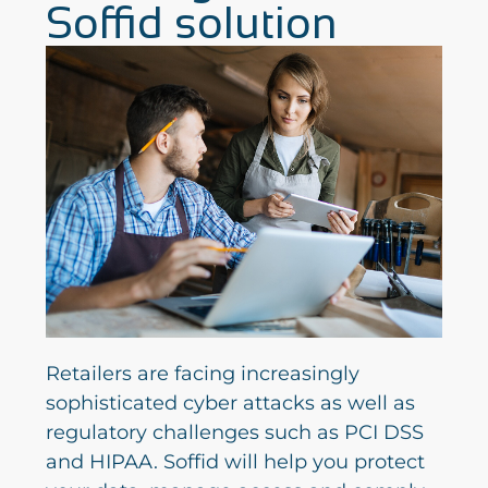
Soffid solution
Retailers are facing increasingly
sophisticated cyber attacks as well as
regulatory challenges such as PCI DSS
and HIPAA. Soffid will help you protect