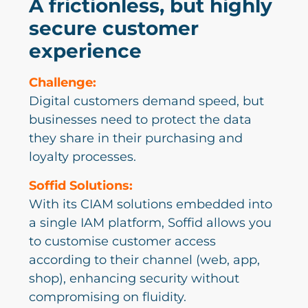
A frictionless, but highly
secure customer
experience
Challenge:
Digital customers demand speed, but
businesses need to protect the data
they share in their purchasing and
loyalty processes.
Soffid Solutions:
With its CIAM solutions embedded into
a single IAM platform, Soffid allows you
to customise customer access
according to their channel (web, app,
shop), enhancing security without
compromising on fluidity.