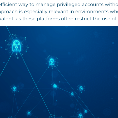
fficient way to manage privileged accounts withou
approach is especially relevant in environments wh
lent, as these platforms often restrict the use of 