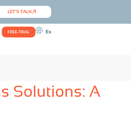
LET’S TALK
Es
FREE-TRIAL
s Solutions: A