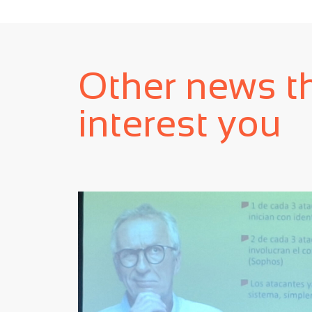
Other news t
interest you