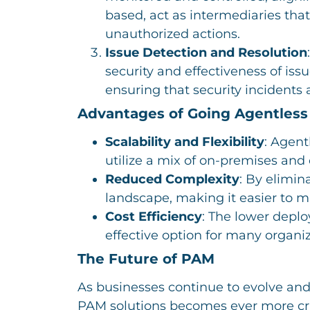
based, act as intermediaries tha
unauthorized actions.
Issue Detection and Resolution
security and effectiveness of iss
ensuring that security incidents
Advantages of Going Agentless
Scalability and Flexibility
: Agent
utilize a mix of on-premises and
Reduced Complexity
: By elimin
landscape, making it easier to 
Cost Efficiency
: The lower depl
effective option for many organiz
The Future of PAM
As businesses continue to evolve and
PAM solutions becomes ever more crit