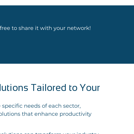
l free to share it with your network!
lutions Tailored to Your
 specific needs of each sector,
lutions that enhance productivity