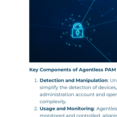
Key Components of Agentless PAM
Detection and Manipulation
: Un
simplify the detection of devices
administration account and open
complexity.
Usage and Monitoring
: Agentle
monitored and controlled, aligni