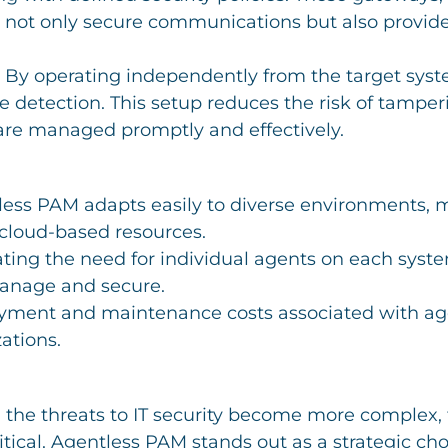
t not only secure communications but also provide 
: By operating independently from the target sy
ue detection. This setup reduces the risk of tamper
 are managed promptly and effectively.
less PAM adapts easily to diverse environments, ma
 cloud-based resources.
ating the need for individual agents on each system
manage and secure.
oyment and maintenance costs associated with ag
ations.
 the threats to IT security become more complex, 
ical. Agentless PAM stands out as a strategic choi