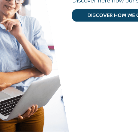
Discover here how our s
DISCOVER HOW WE 