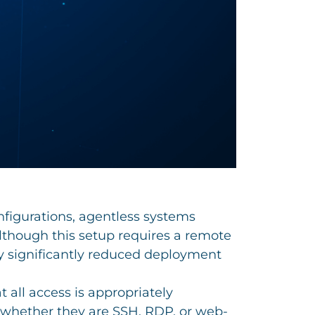
onfigurations, agentless systems
Although this setup requires a remote
y significantly reduced deployment
 all access is appropriately
, whether they are SSH, RDP, or web-