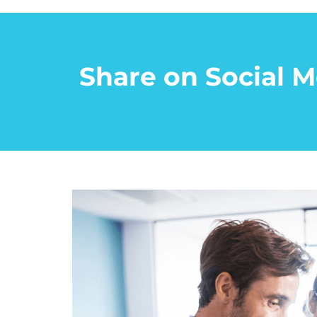
Share on Social M