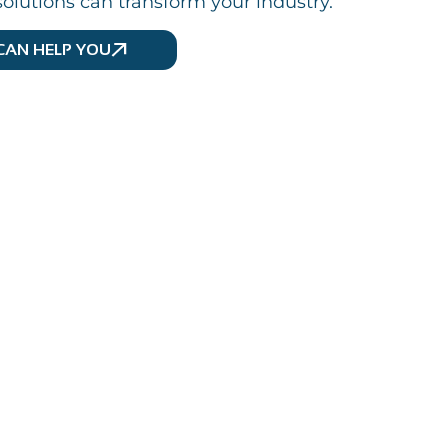
olutions can transform your industry.
CAN HELP YOU