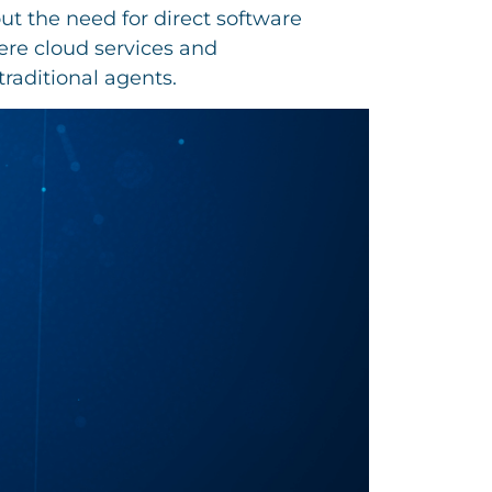
t the need for direct software
ere cloud services and
traditional agents.