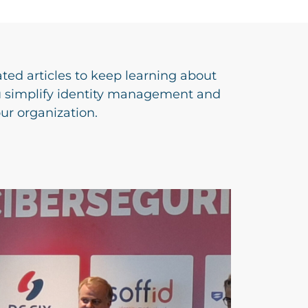
ated articles to keep learning about
u simplify identity management and
our organization.