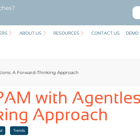
ches?
ERS
ABOUT US
RESOURCES
CONTACT US
DEMO
tions: A Forward-Thinking Approach
PAM with Agentles
king Approach
id
Trends