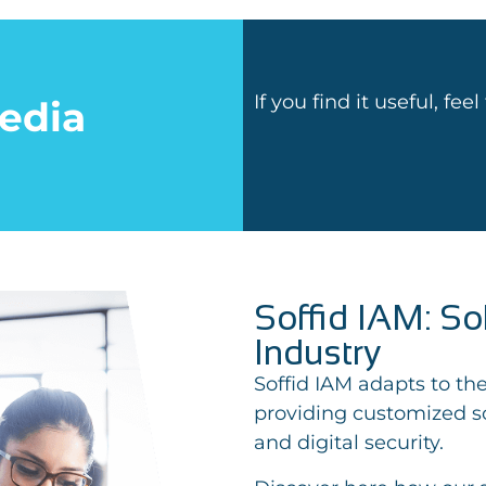
If you find it useful, fee
edia
Soffid IAM: So
Industry
Soffid IAM adapts to the
providing customized so
and digital security.