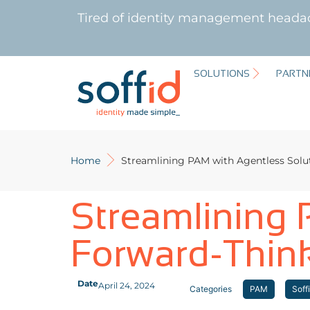
Tired of identity management heada
SOLUTIONS
PARTN
Home
Streamlining PAM with Agentless Solu
Streamlining 
Forward-Thin
Date
April 24, 2024
Categories
PAM
Soff