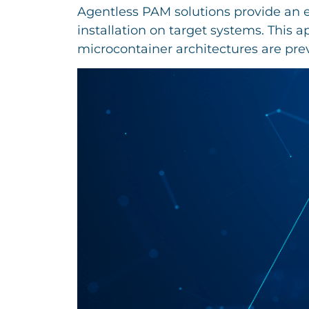
Agentless PAM solutions provide an e
installation on target systems. This 
microcontainer architectures are preva