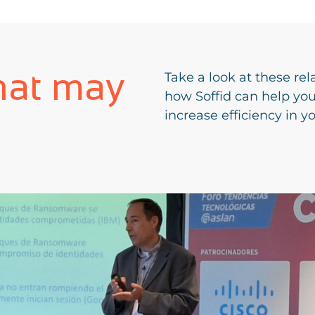
hat may
Take a look at these rel
how Soffid can help yo
increase efficiency in y