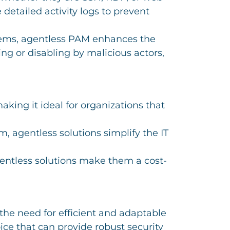
detailed activity logs to prevent
stems, agentless PAM enhances the
ing or disabling by malicious actors,
king it ideal for organizations that
, agentless solutions simplify the IT
entless solutions make them a cost-
the need for efficient and adaptable
ce that can provide robust security