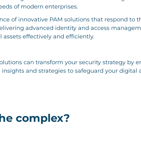
needs of modern enterprises.
nce of innovative PAM solutions that respond to t
livering advanced identity and access manageme
 assets effectively and efficiently.
olutions can transform your security strategy by e
e insights and strategies to safeguard your digital
the complex?