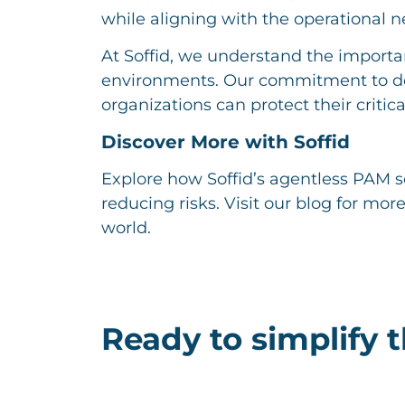
while aligning with the operational 
At Soffid, we understand the importa
environments. Our commitment to de
organizations can protect their critical
Discover More with Soffid
Explore how Soffid’s agentless PAM s
reducing risks. Visit our blog for mor
world.
Ready to simplify 