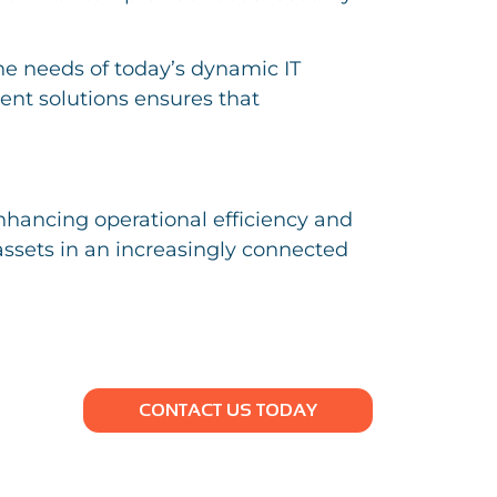
he needs of today’s dynamic IT
nt solutions ensures that
nhancing operational efficiency and
 assets in an increasingly connected
CONTACT US TODAY