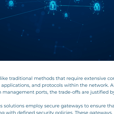
like traditional methods that require extensive c
, applications, and protocols within the network. 
 management ports, the trade-offs are justified b
ss solutions employ secure gateways to ensure that
ng with defined security policies. These gateways