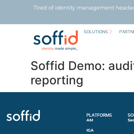
Tired of identity management heada
SOLUTIONS
PARTN
Soffid Demo: audi
reporting
PLATFORMS
SO
AM
Se
IGA