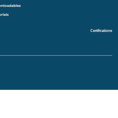
nloadables
rials
Certifications