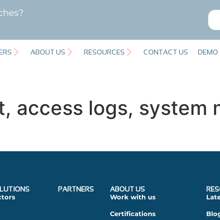
ches?
ERS
ABOUT US
RESOURCES
CONTACT US
DEMO
t, access logs, system 
LUTIONS
PARTNERS
ABOUT US
RES
ctors
Work with us
Lat
Certifications
Blo