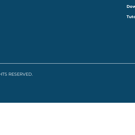
Dow
Tuto
GHTS RESERVED.