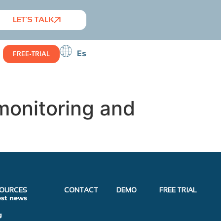
LET’S TALK
Es
FREE-TRIAL
monitoring and
OURCES
CONTACT
DEMO
FREE TRIAL
est news
g