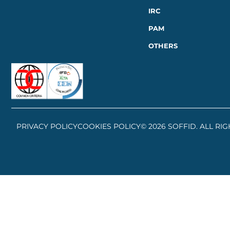
IRC
PAM
OTHERS
PRIVACY POLICY
COOKIES POLICY
© 2026 SOFFID. ALL RI