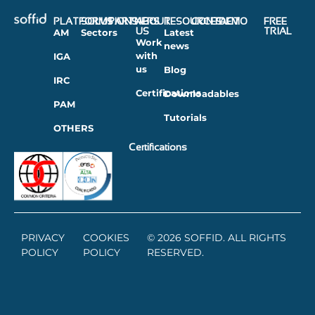
PLATFORMS
SOLUTIONS
PARTNERS
ABOUT
RESOURCES
CONTACT
DEMO
FREE
US
TRIAL
AM
Sectors
Latest
Work
news
with
IGA
us
Blog
IRC
Certifications
Downloadables
PAM
Tutorials
OTHERS
Certifications
PRIVACY
COOKIES
© 2026 SOFFID. ALL RIGHTS
POLICY
POLICY
RESERVED.