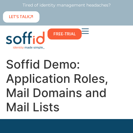
Tired of identity management headaches?
LET’S TALK
FREE-TRIAL
Soffid Demo:
Application Roles,
Mail Domains and
Mail Lists