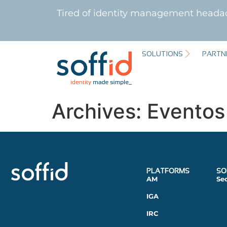
Tired of identity management heada
SOLUTIONS
PARTN
Archives:
Eventos
PLATFORMS
SO
AM
Se
IGA
IRC