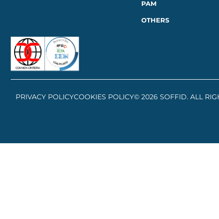
PAM
OTHERS
PRIVACY POLICY
COOKIES POLICY
© 2026 SOFFID. ALL RI