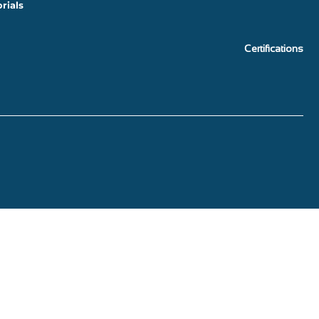
rials
Certifications