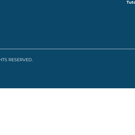
Tuto
GHTS RESERVED.