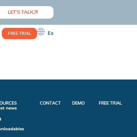
LET’S TALK
Es
FREE-TRIAL
OURCES
CONTACT
DEMO
FREE TRIAL
est news
g
nloadables