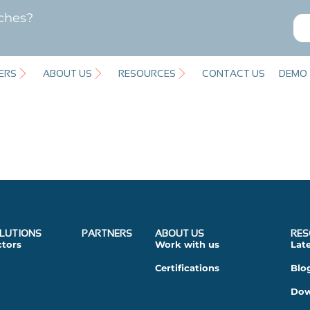
ches?
ERS
ABOUT US
RESOURCES
CONTACT US
DEMO
LUTIONS
PARTNERS
ABOUT US
RES
ctors
Work with us
Lat
Certifications
Blo
Dow