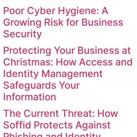
Poor Cyber Hygiene: A
Growing Risk for Business
Security
Protecting Your Business at
Christmas: How Access and
Identity Management
Safeguards Your
Information
The Current Threat: How
Soffid Protects Against
Phishing and Identity