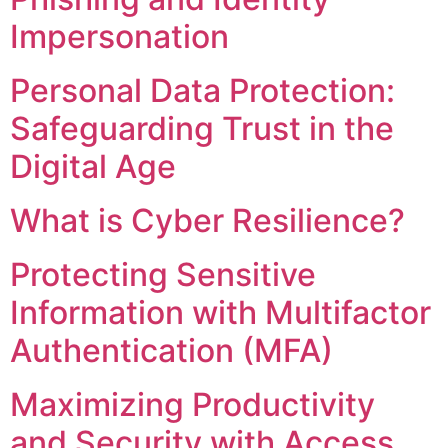
Impersonation
Personal Data Protection:
Safeguarding Trust in the
Digital Age
What is Cyber Resilience?
Protecting Sensitive
Information with Multifactor
Authentication (MFA)
Maximizing Productivity
and Security with Access