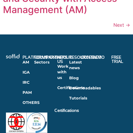
Management (AM)
Next
→
PLATFORMS
SOLUTIONS
PARTNERS
ABOUT
RESOURCES
CONTACT
DEMO
FREE
US
TRIAL
AM
Sectors
Latest
Work
news
with
IGA
us
Blog
IRC
Certifications
Downloadables
PAM
Tutorials
OTHERS
Certifications