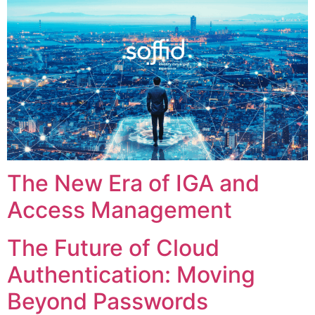
The New Era of IGA and
Access Management
The Future of Cloud
Authentication: Moving
Beyond Passwords