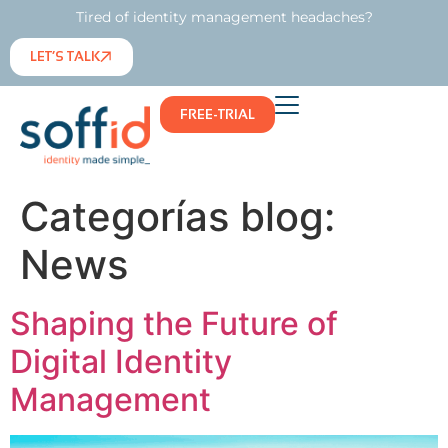
Tired of identity management headaches?
LET’S TALK
FREE-TRIAL
Categorías blog:
News
Shaping the Future of
Digital Identity
Management