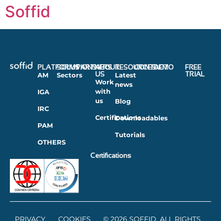
Soffid
PLATFORMS
SOLUTIONS
PARTNERS
ABOUT
RESOURCES
CONTACT
DEMO
FREE
US
TRIAL
AM
Sectors
Latest
Work
news
with
IGA
us
Blog
IRC
Certifications
Downloadables
PAM
Tutorials
OTHERS
Certifications
PRIVACY
COOKIES
© 2026 SOFFID. ALL RIGHTS