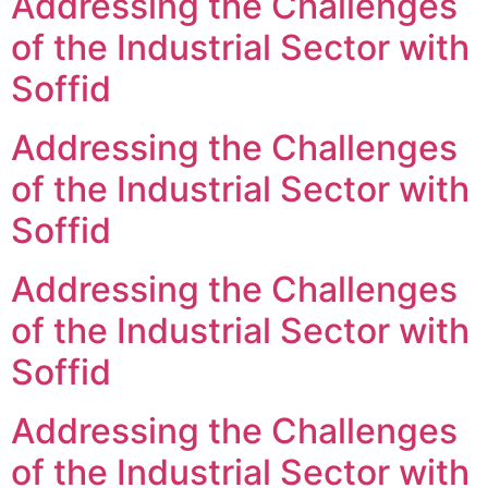
Addressing the Challenges
of the Industrial Sector with
Soffid
Addressing the Challenges
of the Industrial Sector with
Soffid
Addressing the Challenges
of the Industrial Sector with
Soffid
Addressing the Challenges
of the Industrial Sector with