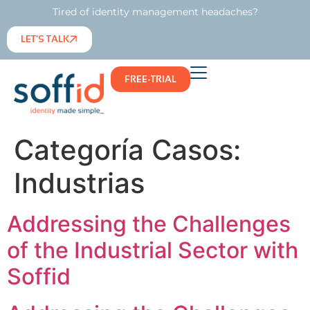
Tired of identity management headaches?
LET’S TALK
FREE-TRIAL
Categoría Casos:
Industrias
Addressing the Challenges
of the Industrial Sector with
Soffid